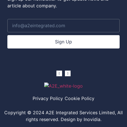
article about company.
Sign Up
Privacy Policy
Cookie Policy
Copyright © 2024 A2E Integrated Services Limited, All
rights reserved. Design by Inovidia.