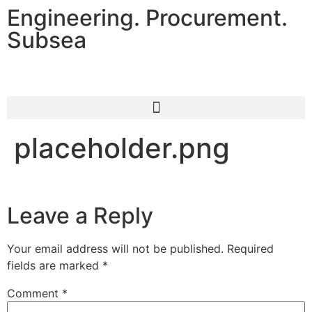
Engineering. Procurement.
Subsea
placeholder.png
Leave a Reply
Your email address will not be published.
Required
fields are marked
*
Comment
*