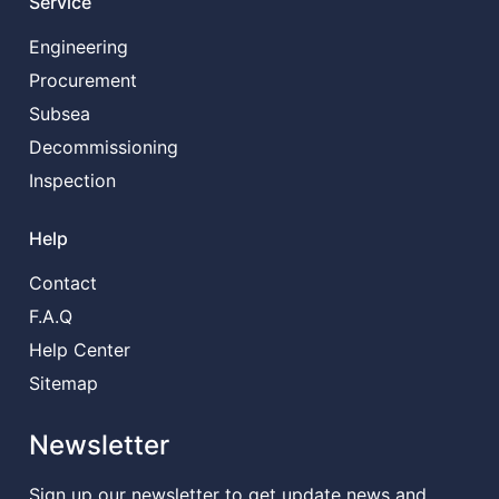
Service
Engineering
Procurement
Subsea
Decommissioning
Inspection
Help
Contact
F.A.Q
Help Center
Sitemap
Newsletter
Sign up our newsletter to get update news and