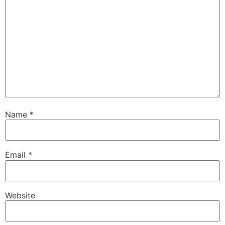
Name
*
Email
*
Website