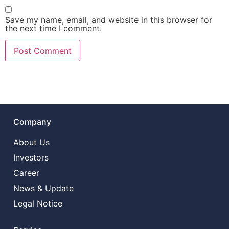
Save my name, email, and website in this browser for
the next time I comment.
Company
About Us
Investors
Career
News & Update
Legal Notice