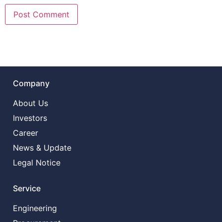
Company
About Us
Investors
Career
News & Update
Legal Notice
Service
Engineering