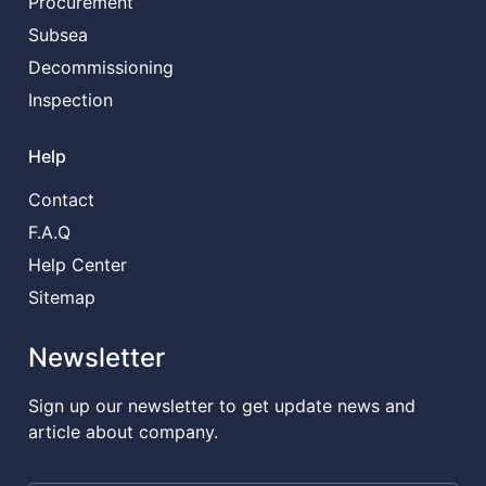
Procurement
Subsea
Decommissioning
Inspection
Help
Contact
F.A.Q
Help Center
Sitemap
Newsletter
Sign up our newsletter to get update news and
article about company.