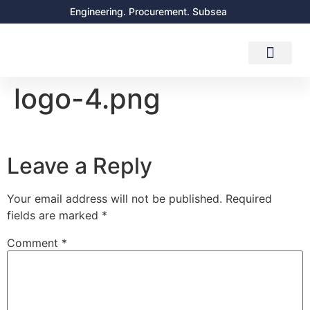
Engineering. Procurement. Subsea
About Us
Contact Us
logo-4.png
Leave a Reply
Your email address will not be published.
Required
fields are marked
*
Comment
*