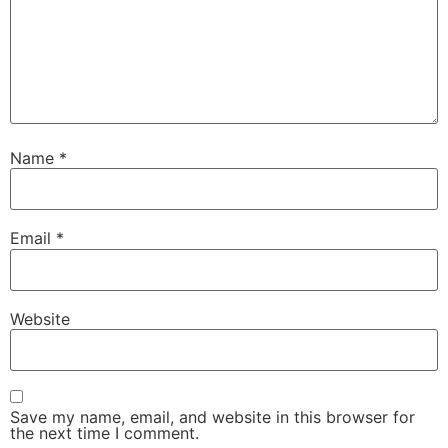
Name
*
Email
*
Website
Save my name, email, and website in this browser for
the next time I comment.